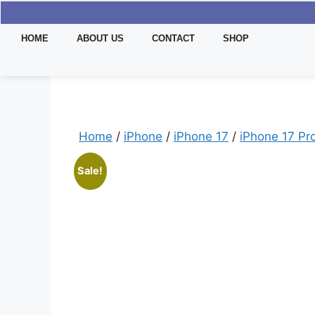
HOME
ABOUT US
CONTACT
SHOP
Home
/
iPhone
/
iPhone 17
/
iPhone 17 Pr
Sale!