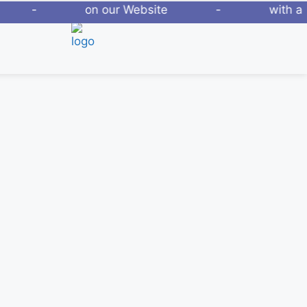
new Phones - on our Website - with a
2