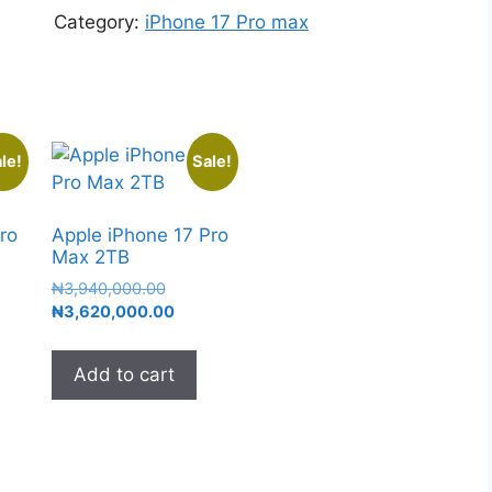
Category:
iPhone 17 Pro max
le!
Sale!
ro
Apple iPhone 17 Pro
Max 2TB
₦
3,940,000.00
₦
3,620,000.00
Add to cart