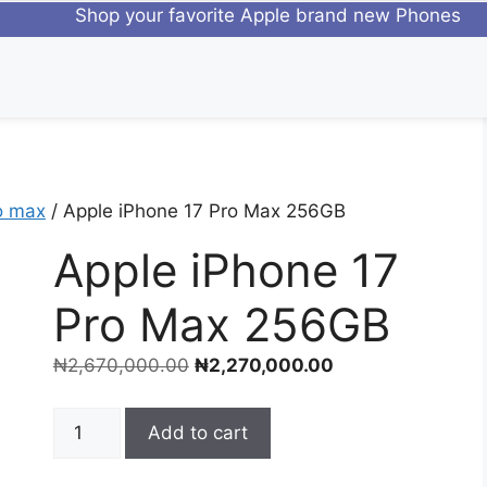
Shop your favorite Apple brand 
o max
/ Apple iPhone 17 Pro Max 256GB
Apple iPhone 17
Pro Max 256GB
₦
2,670,000.00
₦
2,270,000.00
Add to cart