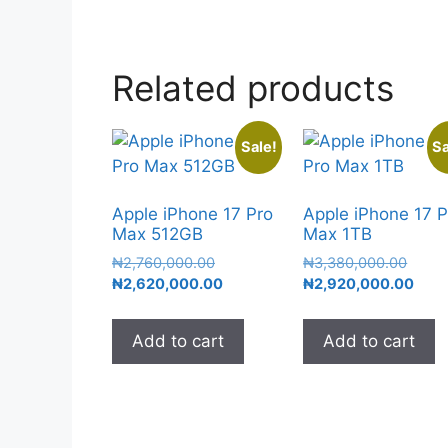
Related products
Sale!
Sa
Apple iPhone 17 Pro
Apple iPhone 17 P
Max 512GB
Max 1TB
₦
2,760,000.00
₦
3,380,000.00
₦
2,620,000.00
₦
2,920,000.00
Add to cart
Add to cart