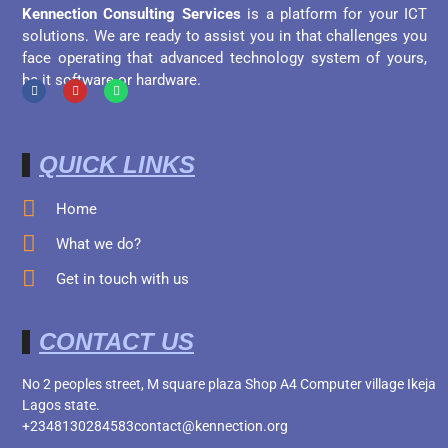
Kennection Consulting Services
is a platform for your ICT
solutions. We are ready to assist you in that challenges you
face operating that advanced technology system of yours,
be it software or hardware.
QUICK LINKS
Home
What we do?
Get in touch with us
CONTACT US
No 2 peoples street, M square plaza Shop A4 Computer village Ikeja
Lagos state.
+2348130284583
contact@kennection.org