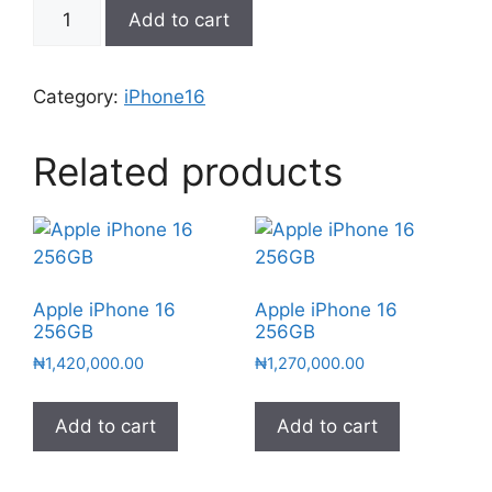
Add to cart
Category:
iPhone16
Related products
Apple iPhone 16
Apple iPhone 16
256GB
256GB
₦
1,420,000.00
₦
1,270,000.00
Add to cart
Add to cart