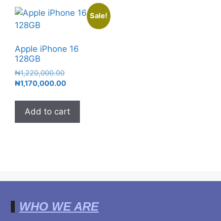
Sale!
Apple iPhone 16
128GB
₦
1,220,000.00
₦
1,170,000.00
Add to cart
WHO WE ARE