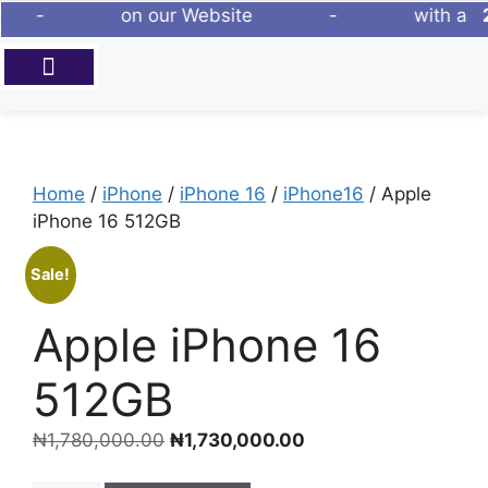
ew Phones - on our Website - with a
2
ABOUT US
Home
/
iPhone
/
iPhone 16
/
iPhone16
/ Apple
iPhone 16 512GB
Sale!
Apple iPhone 16
512GB
₦
1,780,000.00
₦
1,730,000.00